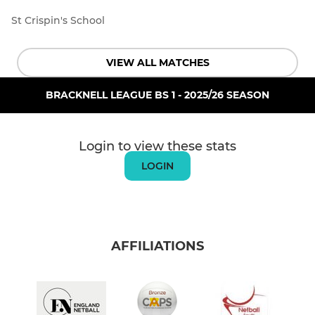
St Crispin's School
VIEW ALL MATCHES
BRACKNELL LEAGUE BS 1 - 2025/26 SEASON
Login to view these stats
LOGIN
AFFILIATIONS