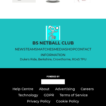
BS NETBALL CLUB
NEWS
TEAMS
MATCHES
MEDIA
SHOP
CONTACT
INFORMATION
Duke's Ride, Berkshire, Crowthorne, RG45 7PU
POWERED BY
Help Centre
About
Advertising
Careers
Technology
GDPR
Terms of Service
Privacy Policy
Cookie Policy