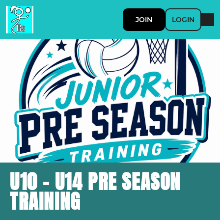
JOIN
LOGIN
U10 - U14 PRE SEASON
TRAINING