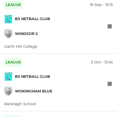
LEAGUE
19 Sep - 15:15
BS NETBALL CLUB
WINDSOR 2
Garth Hill College
LEAGUE
3 Oct - 13:45
BS NETBALL CLUB
WOKINGHAM BLUE
Ranelagh School