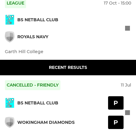
LEAGUE
17 Oct - 15:00
BS NETBALL CLUB
ROYALS NAVY
Garth Hill College
RECENT RESULTS
CANCELLED - FRIENDLY
11 Jul
P
BS NETBALL CLUB
P
WOKINGHAM DIAMONDS