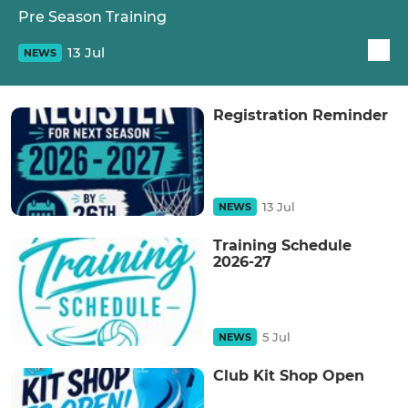
Pre Season Training
13 Jul
NEWS
Registration Reminder
13 Jul
NEWS
Training Schedule
2026-27
5 Jul
NEWS
Club Kit Shop Open