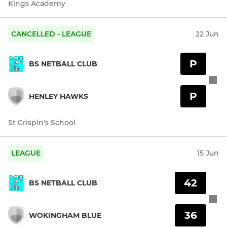
Kings Academy
CANCELLED - LEAGUE
22 Jun
P
BS NETBALL CLUB
P
HENLEY HAWKS
St Crispin's School
LEAGUE
15 Jun
42
BS NETBALL CLUB
36
WOKINGHAM BLUE