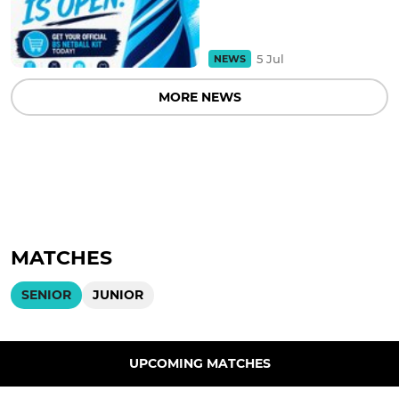
5 Jul
NEWS
MORE NEWS
MATCHES
SENIOR
JUNIOR
UPCOMING MATCHES