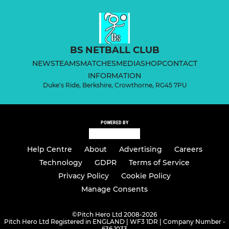
BS NETBALL CLUB
NEWS
TEAMS
MATCHES
MEDIA
SHOP
CONTACT
INFORMATION
Duke's Ride, Berkshire, Crowthorne, RG45 7PU
POWERED BY
Help Centre
About
Advertising
Careers
Technology
GDPR
Terms of Service
Privacy Policy
Cookie Policy
Manage Consents
©
Pitch Hero Ltd 2008-2026
Pitch Hero Ltd Registered in ENGLAND | WF3 1DR | Company Number -
636 1033