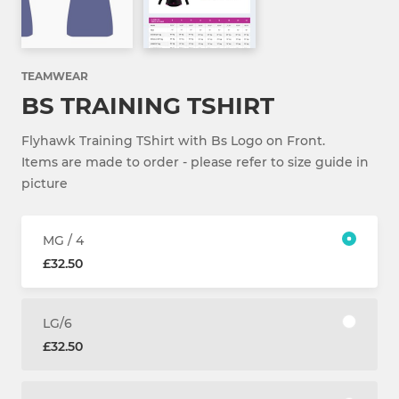
TEAMWEAR
BS TRAINING TSHIRT
Flyhawk Training TShirt with Bs Logo on Front.
Items are made to order - please refer to size guide in
picture
MG / 4
£32.50
LG/6
£32.50