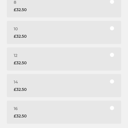
8
£32.50
10
£32.50
12
£32.50
14
£32.50
16
£32.50