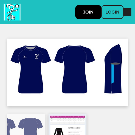
JOIN
LOGIN