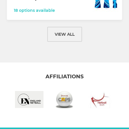
18 options available
VIEW ALL
AFFILIATIONS