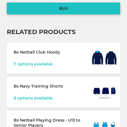
BUY
RELATED PRODUCTS
Bs Netball Club Hoody
7 options available
Bs Navy Training Shorts
8 options available
Bs Netball Playing Dress - U13 to
Senior Players