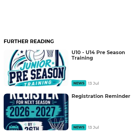
FURTHER READING
U10 - U14 Pre Season
Training
13 Jul
NEWS
Registration Reminder
13 Jul
NEWS