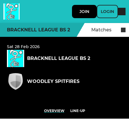
JOIN
LOGIN
BRACKNELL LEAGUE BS 2
Matches
Sat 28 Feb 2026
BRACKNELL LEAGUE BS 2
WOODLEY SPITFIRES
OVERVIEW
LINE-UP