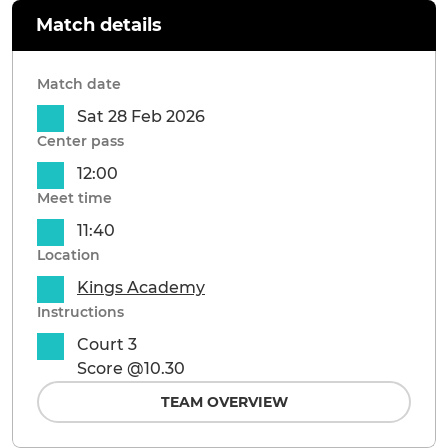
Match details
Match date
Sat 28 Feb 2026
Center pass
12:00
Meet time
11:40
Location
Kings Academy
Instructions
Court 3
Score @10.30
TEAM OVERVIEW