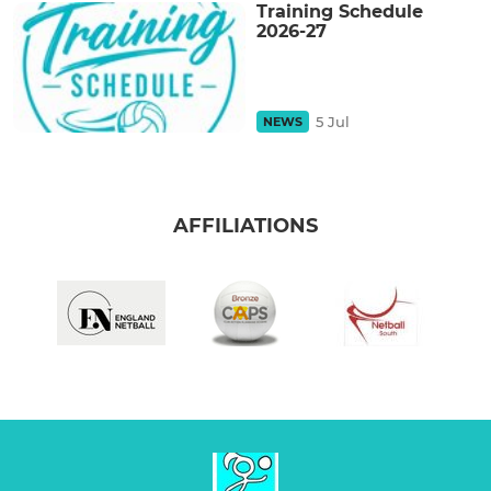
Training Schedule
2026-27
5 Jul
NEWS
AFFILIATIONS