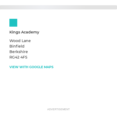
Kings Academy
Wood Lane
Binfield
Berkshire
RG42 4FS
VIEW WITH GOOGLE MAPS
ADVERTISEMENT