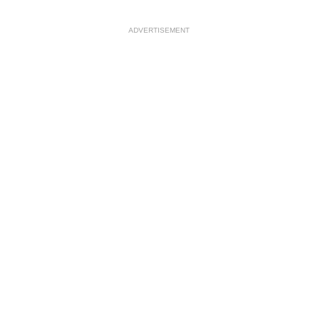
ADVERTISEMENT