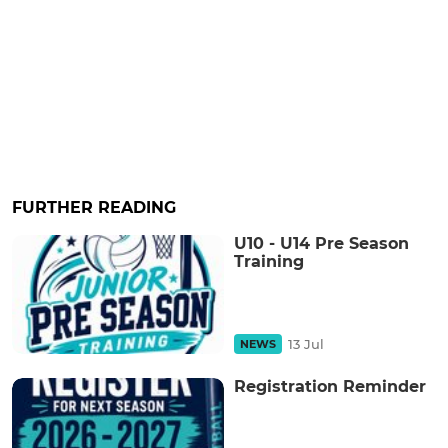
FURTHER READING
U10 - U14 Pre Season
Training
13 Jul
NEWS
Registration Reminder