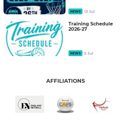
13 Jul
NEWS
Training Schedule
2026-27
5 Jul
NEWS
AFFILIATIONS