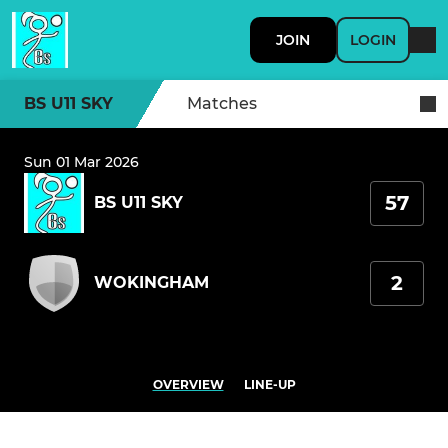
JOIN
LOGIN
BS U11 SKY
Matches
Sun 01 Mar 2026
57
BS U11 SKY
2
WOKINGHAM
OVERVIEW
LINE-UP