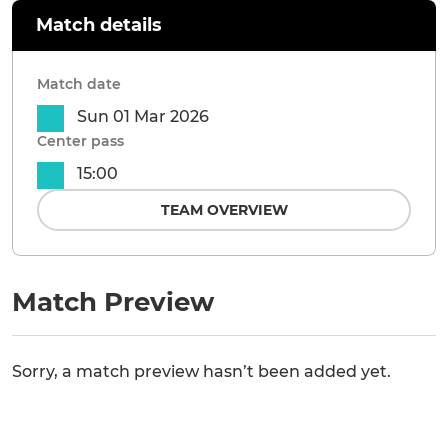
Match details
Match date
Sun 01 Mar 2026
Center pass
15:00
TEAM OVERVIEW
Match Preview
Sorry, a match preview hasn’t been added yet.