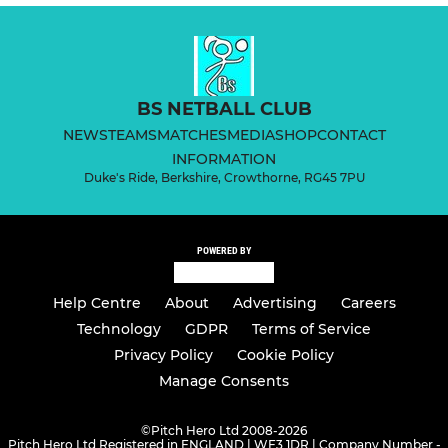
BS NETBALL CLUB
NEWS
TEAMS
MATCHES
MEDIA
SHOP
CONTACT
INFORMATION
Duke's Ride, Berkshire, Crowthorne, RG45 7PU
POWERED BY
Help Centre
About
Advertising
Careers
Technology
GDPR
Terms of Service
Privacy Policy
Cookie Policy
Manage Consents
©
Pitch Hero Ltd 2008-2026
Pitch Hero Ltd Registered in ENGLAND | WF3 1DR | Company Number -