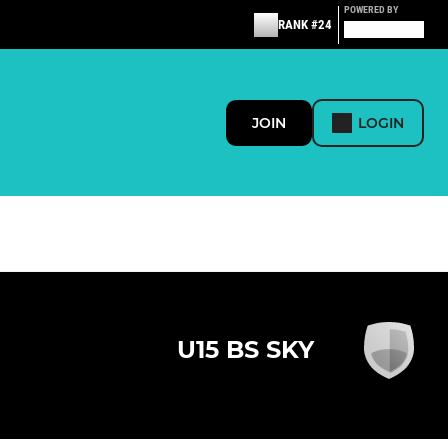
POWERED BY
RANK #24
JOIN
LOGIN
U15 BS SKY