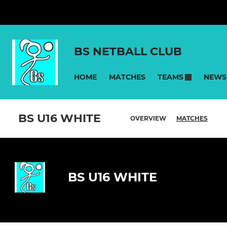
BS NETBALL CLUB
HOME
MATCHES
NEWS
TEAMS
BS U16 WHITE
OVERVIEW
MATCHES
BS U16 WHITE