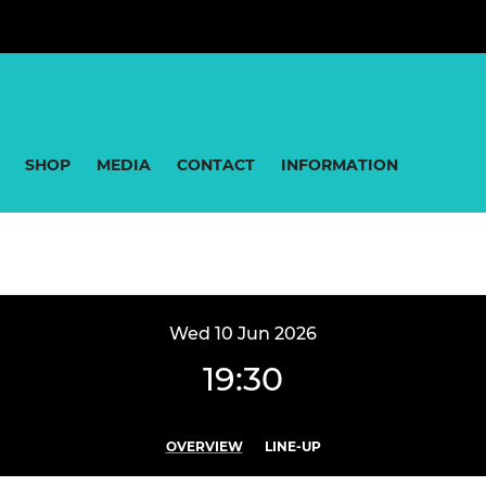
SHOP
MEDIA
CONTACT
INFORMATION
Wed 10 Jun 2026
19:30
OVERVIEW
LINE-UP