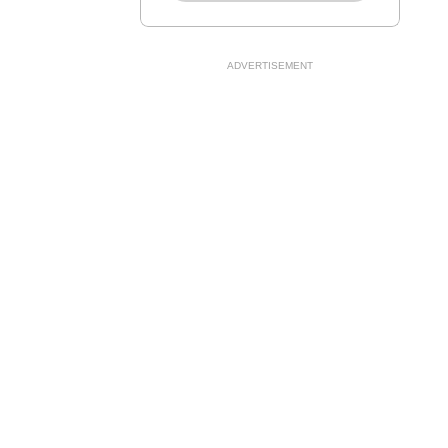
ADVERTISEMENT