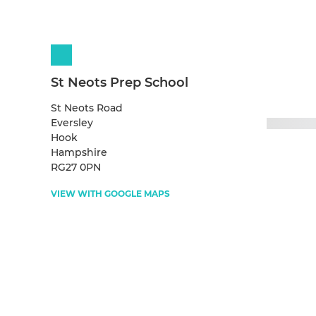
St Neots Prep School
St Neots Road
Eversley
Hook
Hampshire
RG27 0PN
VIEW WITH GOOGLE MAPS