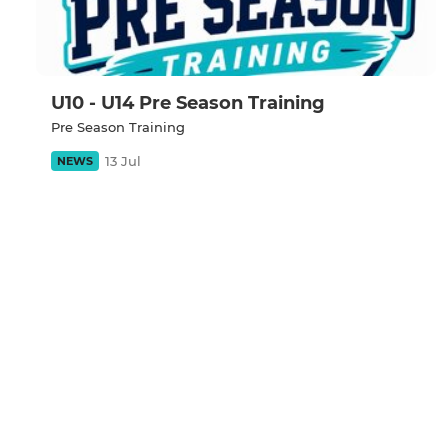
U10 - U14 Pre Season Training
Pre Season Training
13 Jul
NEWS