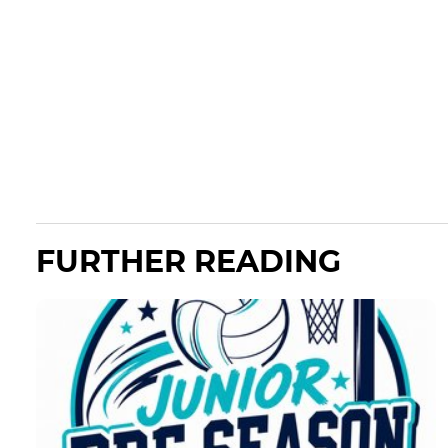
FURTHER READING