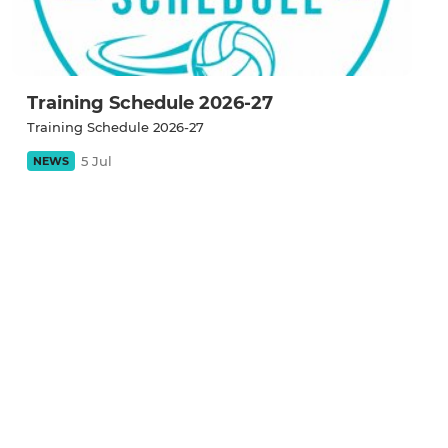
Training Schedule 2026-27
Training Schedule 2026-27
5 Jul
NEWS