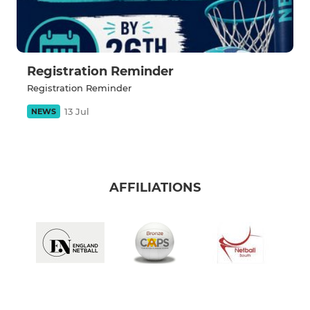
Registration Reminder
Registration Reminder
13 Jul
NEWS
AFFILIATIONS