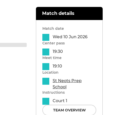
Match details
Match date
Wed 10 Jun 2026
Center pass
19:30
Meet time
19:10
Location
St Neots Prep
School
Instructions
Court 1
TEAM OVERVIEW